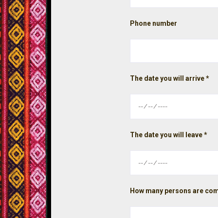
Phone number
The date you will arrive *
The date you will leave *
How many persons are com