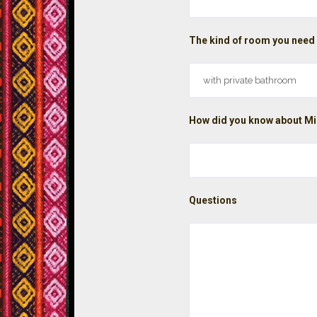
The kind of room you need
How did you know about Mi
Questions