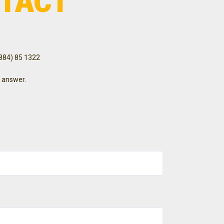
TACT
3884) 85 1322
 answer.