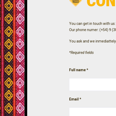
CON
You can get in touch with us:
Our phone numer: (+54) 9 (
You ask and we inmediattely
*Required fields
Full name *
Email *