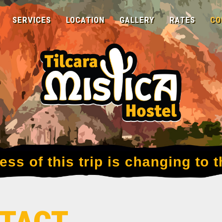
SERVICES
LOCATION
GALLERY
RATES
CO
ss of this trip is changing to t