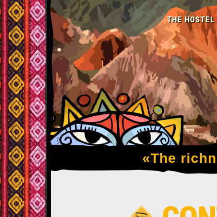
THE HOSTEL
«The richne