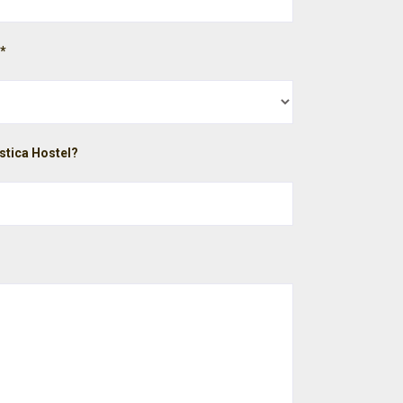
 *
stica Hostel?