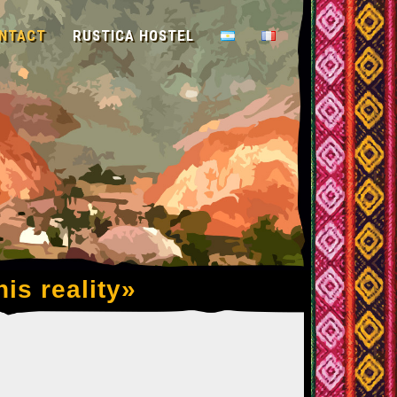
NTACT
RUSTICA HOSTEL
his reality»